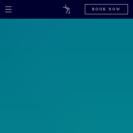
BOOK NOW
Skip to
content