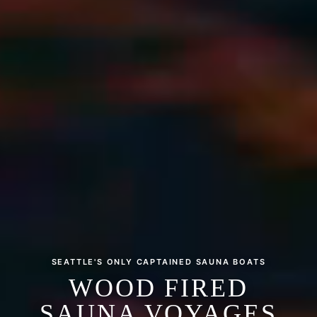
SEATTLE'S ONLY CAPTAINED SAUNA BOATS
WOOD FIRED
SAUNA VOYAGES