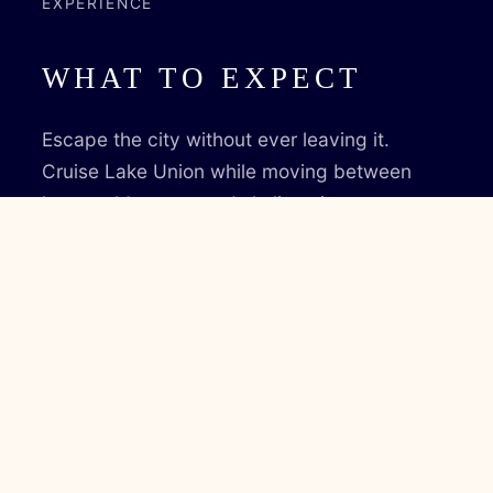
EXPERIENCE
WHAT TO EXPECT
Escape the city without ever leaving it.
Cruise Lake Union while moving between
heat, cold, water, and skyline views.
✔ Cruise Lake Union
✔ Wood-fired sauna
✔ Cold plunge in open water
✔ Rooftop deck
✔ Up to 12 guests
✔ Captain included
BOOK VOYAGE