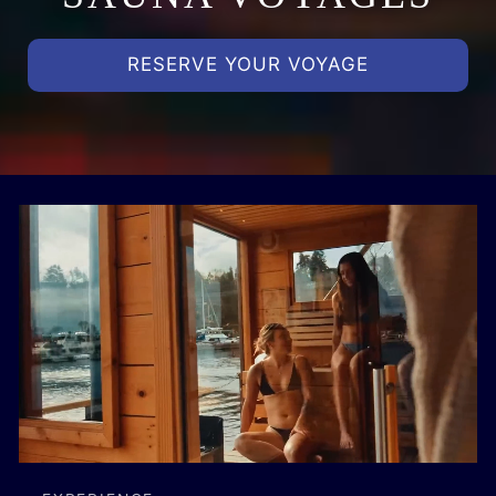
RESERVE YOUR VOYAGE