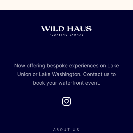
Now offering bespoke experiences on Lake
Union or Lake Washington. Contact us to
book your waterfront event.
Instagram
ABOUT US