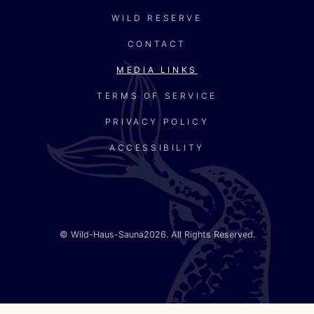
WILD RESERVE
CONTACT
MEDIA LINKS
TERMS OF SERVICE
PRIVACY POLICY
ACCESSIBILITY
©
Wild-Haus-Sauna
2026. All Rights Reserved.