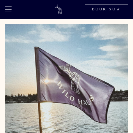
BOOK NOW
Skip to
content