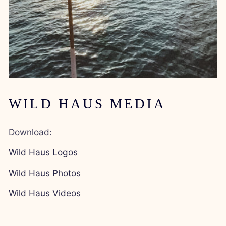
WILD HAUS MEDIA
Download:
Wild Haus Logos
Wild Haus Photos
Wild Haus Videos