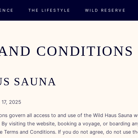
IENCE
THE LIFESTYLE
WILD RESERVE
AND CONDITIONS
US SAUNA
17, 2025
ns govern all access to and use of the Wild Haus Sauna w
. By visiting the website, booking a voyage, or boarding a
e Terms and Conditions. If you do not agree, do not use th