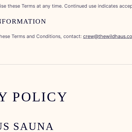
se these Terms at any time. Continued use indicates acce
INFORMATION
these Terms and Conditions, contact:
crew@thewildhaus.c
Y POLICY
US SAUNA