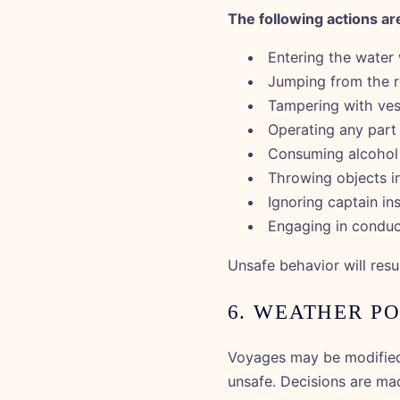
The following actions are
Entering the water 
Jumping from the r
Tampering with ves
Operating any part 
Consuming alcohol 
Throwing objects i
Ignoring captain in
Engaging in conduc
Unsafe behavior will resu
6. WEATHER P
Voyages may be modified,
unsafe. Decisions are ma