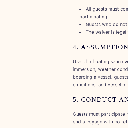
All guests must com
participating.
Guests who do not c
The waiver is legall
4. ASSUMPTION
Use of a floating sauna v
immersion, weather condit
boarding a vessel, guests
conditions, and vessel mo
5. CONDUCT A
Guests must participate r
end a voyage with no refu