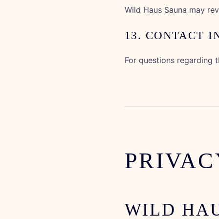
Wild Haus Sauna may revi
13. CONTACT 
For questions regarding 
PRIVAC
WILD HA