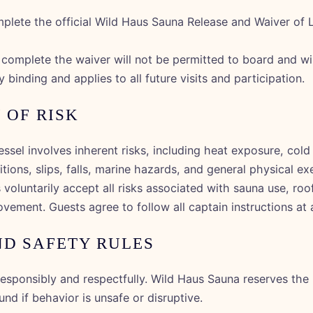
plete the official Wild Haus Sauna Release and Waiver of Li
omplete the waiver will not be permitted to board and will
y binding and applies to all future visits and participation.
 OF RISK
essel involves inherent risks, including heat exposure, col
ions, slips, falls, marine hazards, and general physical ex
 voluntarily accept all risks associated with sauna use, roo
vement. Guests agree to follow all captain instructions at a
ND SAFETY RULES
esponsibly and respectfully. Wild Haus Sauna reserves the r
nd if behavior is unsafe or disruptive.