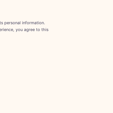
ts personal information.
erience, you agree to this