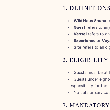
1. DEFINITION
Wild Haus Sauna
re
Guest
refers to any
Vessel
refers to an
Experience
or
Voy
Site
refers to all d
2. ELIGIBILIT
Guests must be at l
Guests under eight
responsibility for the 
No pets or service 
3. MANDATORY