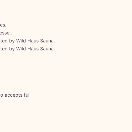
es.
essel.
ated by Wild Haus Sauna.
ated by Wild Haus Sauna.
o accepts full