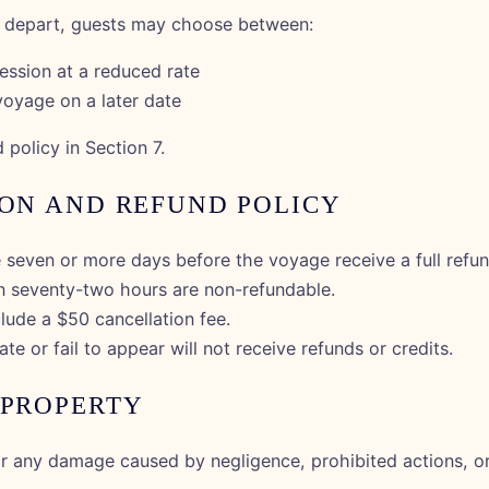
y depart, guests may choose between:
ession at a reduced rate
voyage on a later date
 policy in Section 7.
ION AND REFUND POLICY
 seven or more days before the voyage receive a full refun
in seventy-two hours are non-refundable.
lude a $50 cancellation fee.
te or fail to appear will not receive refunds or credits.
 PROPERTY
or any damage caused by negligence, prohibited actions, or