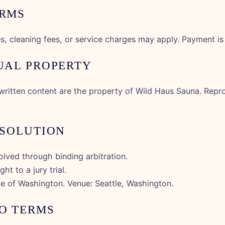
ERMS
xes, cleaning fees, or service charges may apply. Payment is
TUAL PROPERTY
written content are the property of Wild Haus Sauna. Repro
ESOLUTION
solved through binding arbitration.
ht to a jury trial.
te of Washington. Venue: Seattle, Washington.
TO TERMS