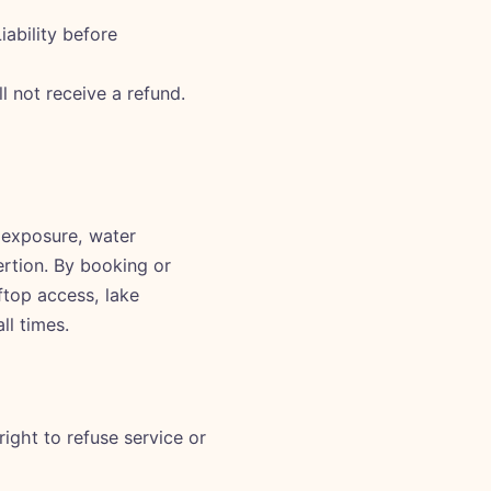
ability before
 not receive a refund.
d exposure, water
ertion. By booking or
ftop access, lake
ll times.
ight to refuse service or