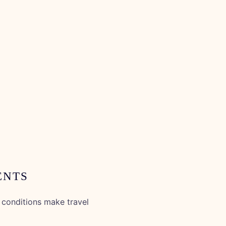
ENTS
conditions make travel