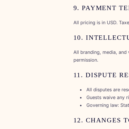
9. PAYMENT T
All pricing is in USD. Ta
10. INTELLEC
All branding, media, and 
permission.
11. DISPUTE R
All disputes are re
Guests waive any rig
Governing law: Sta
12. CHANGES 