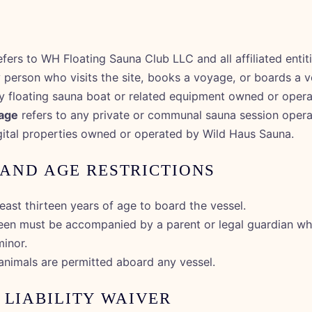
S
fers to WH Floating Sauna Club LLC and all affiliated entiti
 person who visits the site, books a voyage, or boards a v
y floating sauna boat or related equipment owned or oper
age
refers to any private or communal sauna session oper
igital properties owned or operated by Wild Haus Sauna.
Y AND AGE RESTRICTIONS
east thirteen years of age to board the vessel.
een must be accompanied by a parent or legal guardian wh
minor.
animals are permitted aboard any vessel.
 LIABILITY WAIVER