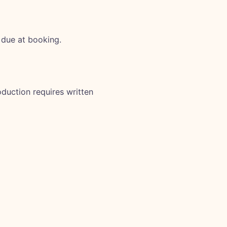
 due at booking.
duction requires written