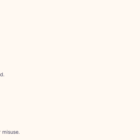
d.
 misuse.