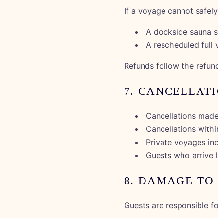
If a voyage cannot safel
A dockside sauna s
A rescheduled full 
Refunds follow the refund
7. CANCELLAT
Cancellations made
Cancellations with
Private voyages inc
Guests who arrive la
8. DAMAGE TO
Guests are responsible f