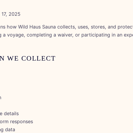
17, 2025
ins how Wild Haus Sauna collects, uses, stores, and protec
g a voyage, completing a waiver, or participating in an exp
ON WE COLLECT
h
 details
form responses
ng data