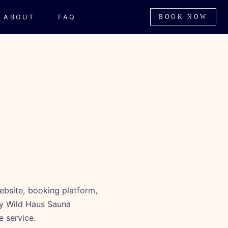
ABOUT
FAQ
BOOK NOW
ebsite, booking platform,
ny Wild Haus Sauna
e service.