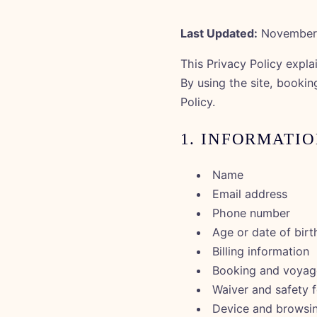
Last Updated:
November 
This Privacy Policy expla
By using the site, bookin
Policy.
1. INFORMATI
Name
Email address
Phone number
Age or date of birt
Billing information
Booking and voyage
Waiver and safety 
Device and browsi