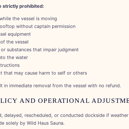
 strictly prohibited:
while the vessel is moving
ooftop without captain permission
sel equipment
of the vessel
or substances that impair judgment
nto the water
structions
t that may cause harm to self or others
lt in immediate removal from the vessel with no refund.
OLICY AND OPERATIONAL ADJUSTM
 delayed, rescheduled, or conducted dockside if weather 
de solely by Wild Haus Sauna.