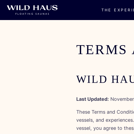
THE EXPER
Skip to
content
TERMS 
WILD HA
Last Updated:
November 
These Terms and Conditio
vessels, and experiences
vessel, you agree to thes