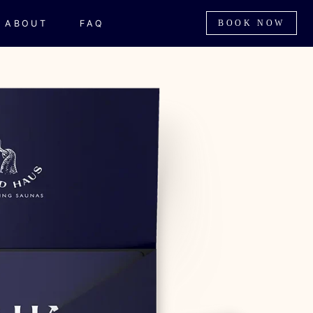
ABOUT
FAQ
BOOK NOW