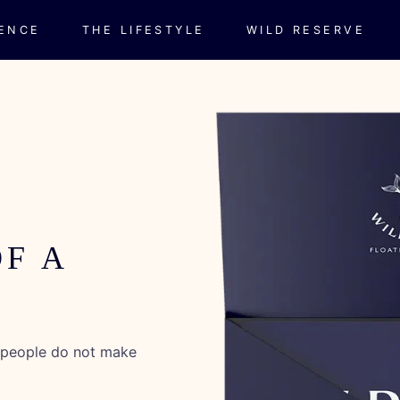
IENCE
THE LIFESTYLE
WILD RESERVE
OF A
t people do not make