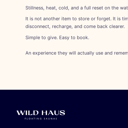
Stillness, heat, cold, and a full reset on the wat
It is not another item to store or forget. It is t
disconnect, recharge, and come back clearer.
Simple to give. Easy to book.
An experience they will actually use and remem