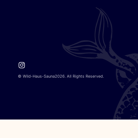
Instagram
©
Wild-Haus-Sauna
2026. All Rights Reserved.