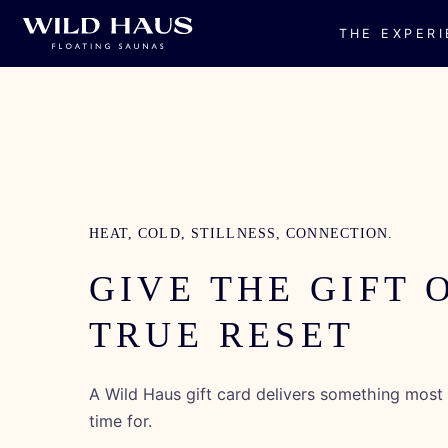
THE EXPER
Skip to
content
HEAT, COLD, STILLNESS, CONNECTION.
GIVE THE GIFT 
TRUE RESET
A Wild Haus gift card delivers something mos
time for.