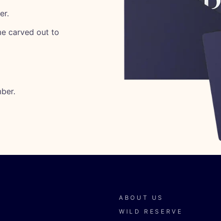
er.
ime carved out to
ber.
ABOUT US
WILD RESERVE