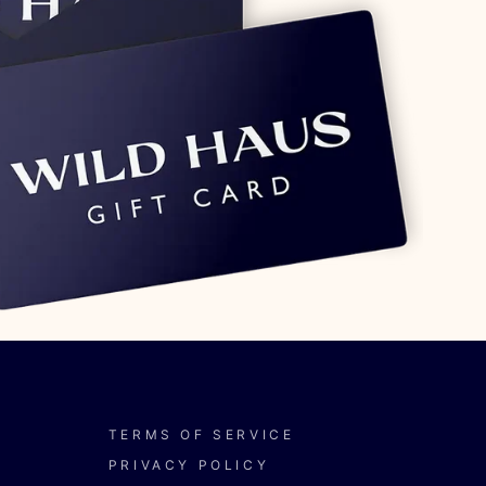
TERMS OF SERVICE
PRIVACY POLICY