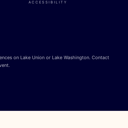
ACCESSIBILITY
ences on Lake Union or Lake Washington. Contact
vent.