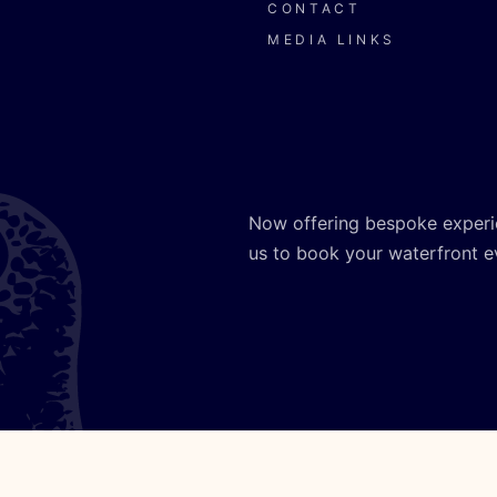
CONTACT
MEDIA LINKS
Now offering bespoke experi
us to book your waterfront e